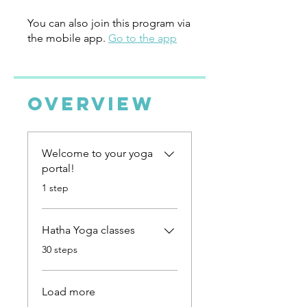
You can also join this program via
the mobile app.
Go to the app
Overview
Welcome to your yoga
portal!
.
1 step
Hatha Yoga classes
.
30 steps
Load more