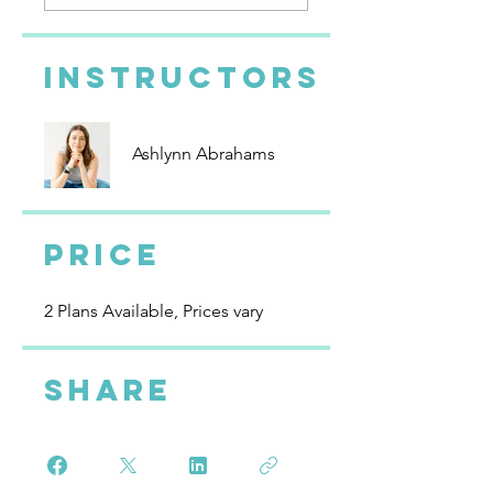
Instructors
Ashlynn Abrahams
Price
2 Plans Available, Prices vary
Share