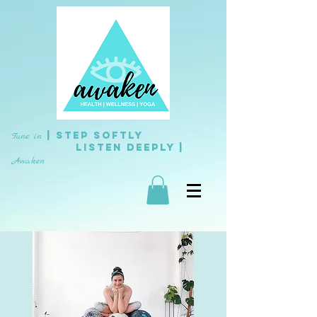
| Step Softly
Tune in
L
isten
Deeply |
Awaken