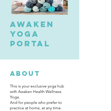
Awaken
Yoga
Portal
About
This is your exclusive yoga hub
with Awaken Health Wellness
Yoga.
And for people who prefer to
practice at home, at any time.