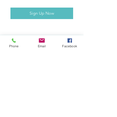
Sign Up Now
Phone
Email
Facebook
Contact
awakenhwy@gmail.com
10 Railway Parade Warrimoo, 2774
NSW, Australia