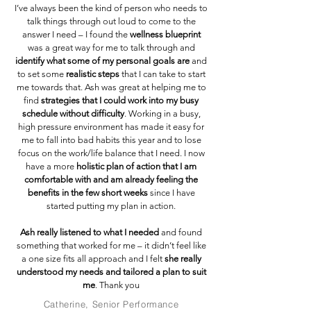
I’ve always been the kind of person who needs to
talk things through out loud to come to the
answer I need – I found the
wellness blueprint
was a great way for me to talk through and
identify what some of my personal goals are
and
to set some
realistic steps
that I can take to start
me towards that. Ash was great at helping me to
find
strategies that I could work into my busy
schedule without difficulty
. Working in a busy,
high pressure environment has made it easy for
me to fall into bad habits this year and to lose
focus on the work/life balance that I need. I now
have a more
holistic plan of action that I am
comfortable with and am already feeling the
benefits in the few short weeks
since I have
started putting my plan in action.
Ash really listened to what I needed
and found
something that worked for me – it didn’t feel like
a one size fits all approach and I felt
she really
understood my needs and tailored a plan to suit
me
. Thank you
Catherine, Senior Performance