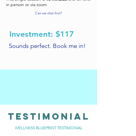
in person or via zoom
Can we chat first?
Investment: $117
Sounds perfect. Book me in!
TESTIMONIAl
WELLNESS BLUEPRINT TESTIMONIAL