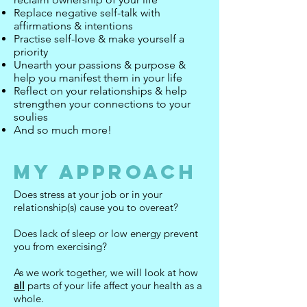
Replace negative self-talk with
affirmations & intentions
Practise self-love & make yourself a
priority
Unearth your passions & purpose &
help you manifest them in your life
Reflect on your relationships & help
strengthen your connections to your
soulies
And so much more!
My Approach
Does stress at your job or in your
relationship(s) cause you to overeat?
Does lack of sleep or low energy prevent
you from exercising?
As we work together, we will look at how
all
parts of your life affect your health as a
whole.