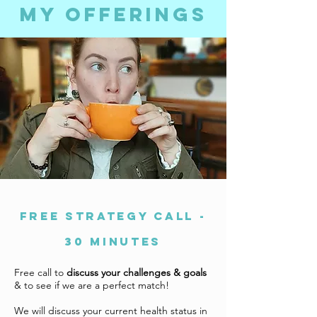
my offerings
FREE STRATEGY CALL -
30 minutes
Free call to
discuss your challenges & goals
& to see if we are a perfect match!
We will discuss your current health status in