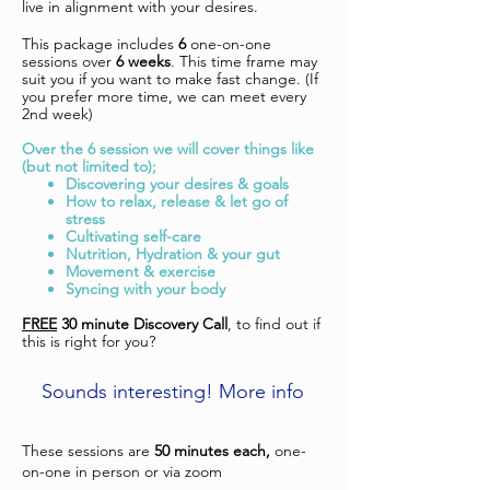
live in alignment with your desires.
This package includes
6
one-on-one
sessions over
6 weeks
. This time frame may
suit you if you want to make fast change. (If
you prefer more time, we can meet every
2nd week)
Over the 6 session we will cover things like
(but not limited to);
Discovering your desires & goals
How to relax, release & let go of
stress
Cultivating self-care
Nutrition, Hydration & your gut
Movement & exercise
Syncing with your body
FREE
30 minute Discovery Call
, to find out if
this is right for you?
Sounds interesting! More info
These sessions are
50 minutes each,
one-
on-one in person or via zoom