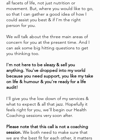
all facets of life, not just nutrition or
movement. But, where you would like to go,
so that I can gather a good idea of how I
could assist you best & if I'm the right
person for you.
We will talk about the three main areas of
concern for you at the present time. And I
can ask some big hitting questions to get
you thinking too.
I'm not here to be sleazy & sell you
anything. You've dropped into my world
because you need support, you like my take
on life & humour & you're ready for a life
audit!
I'll give you the low down of my services &
what to expect & all that jazz. Hopefully it
feels right for you, we'll begin our Health
Coaching sessions very soon after.
Please note that this call is not a coaching
session.
We both need to make sure that
we are the best fit for each other, it matters