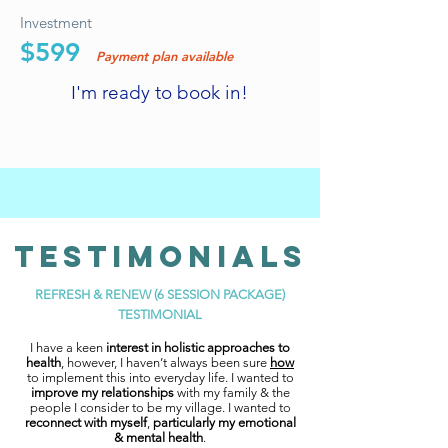
Investment
$599
Payment plan available
I'm ready to book in!
TESTIMONIAls
REFRESH & RENEW (6 SESSION PACKAGE)
TESTIMONIAL
I have a keen
interest in holistic approaches to
health
, however, I haven’t always been sure
how
to implement this into everyday life. I wanted to
improve my relationships
with my family & the
people I consider to be my village. I wanted to
reconnect with myself
,
particularly my emotional
& mental health
.