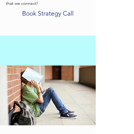
that we connect!
Book Strategy Call