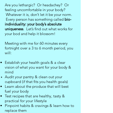
Are you lethargic? Or headachey? Or
feeling uncomfortable in your body?
Whatever it is, don’t let it be your norm.
Every person has something called
bio-
individuality: your body’s absolute
uniqueness
. Let’s find out what works for
your bod and help it blossom!
Meeting with me for 6
0 minutes every
fortnight over a 3 to 6 month period, you
will:
Establish your health goals & a clear
vision of what you want for your body &
mind
Audit your pantry & clean out your
cupboard (if that fits you health goals)
Learn about the produce that will best
fuel your body
Test recipes that are healthy, tasty &
practical for your lifestyle
Pinpoint habits & cravings & learn how to
replace them