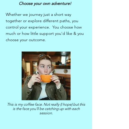
Choose your own adventure!
Whether we journey just a short way
together or explore different paths, you
control your experience. You choose how
much or how little support you’d like & you
choose your outcome.
This is my coffee face. Not really (I hope) but this
is the face you'll be catching up with each
session.