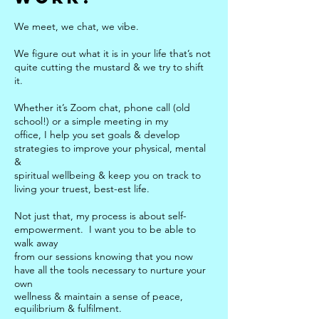
We meet, we chat, we vibe.
We figure out what it is in your life that’s not
quite cutting the mustard & we try to shift
it.
Whether it’s Zoom chat, phone call (old
school!) or a simple meeting in my
office, I help you set goals & develop
strategies to improve your physical, mental
&
spiritual wellbeing & keep you on track to
living your truest, best-est life.
Not just that, my process is about self-
empowerment. I want you to be able to
walk away
from our sessions knowing that you now
have all the tools necessary to nurture your
own
wellness & maintain a sense of peace,
equilibrium &
fulfilment.