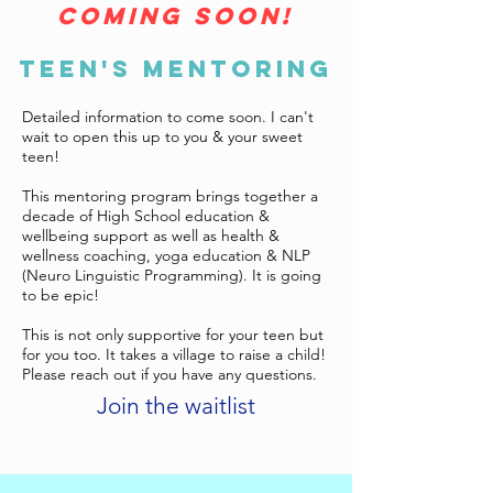
coming soon!
TEEN'S MENTORING
Detailed information to come soon. I can't
wait to open this up to you & your sweet
teen!
This mentoring program brings together a
decade of High School education &
wellbeing support as well as health &
wellness coaching, yoga education & NLP
(Neuro Linguistic Programming). It is going
to be epic!
This is not only supportive for your teen but
for you too. It takes a village to raise a child!
Please reach out if you have any questions.
Join the waitlist