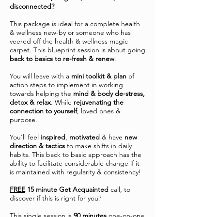
disconnected?
This package is ideal for a complete health
& wellness new-by or someone who has
veered off the health & wellness magic
carpet. This blueprint session is about going
back to basics to re-fresh & renew
.
You will leave with a
mini toolkit & plan
of
action steps to implement in working
towards helping the
mind & body de-stress,
detox & relax
. While
rejuvenating the
connection to yourself
, loved ones &
purpose.
You'll feel
inspired
,
motivated
& have
new
direction & tactics
to make shifts in daily
habits. This back to basic approach has the
ability to facilitate considerable change if it
is maintained with regularity & consistency!
FREE
15 minute Get Acquainted
call, to
discover if this is right for you?
This single session is
90 minutes
one-on-one