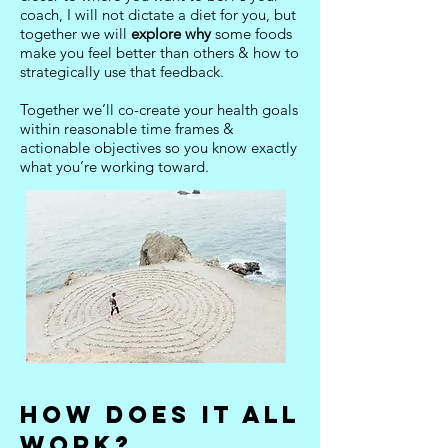
coach, I will not dictate a diet for you, but
together we will
explore why
some foods
make you feel better than others & how to
strategically use that feedback.
Together we’ll co-create your health goals
within reasonable time frames &
actionable objectives so you know exactly
what you’re working toward.
HOW DOES IT ALL
WORK
?