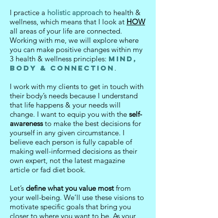
I practice a
holistic approach
to health &
wellness, which means that I look at
HOW
all areas of your life are connected.
Working with me, we will explore where
you can make positive changes within my
3 health & wellness principles:
Mind,
Body & Connection
.
I work with my clients to get in touch with
their body’s needs because I understand
that life happens & your needs will
change. I want to equip you with the
self-
awareness
to make the best decisions for
yourself in any given circumstance.
I
believe each person is fully capable of
making well-informed decisions as their
own expert, not the latest magazine
article or fad diet book.
Let’s
define what you value most
from
your well-being. We’ll use these visions to
motivate specific goals that bring you
closer to where you want to be. As your