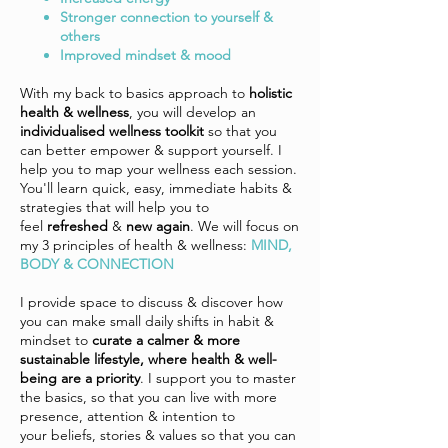
Stronger connection to yourself &
others
Improved mindset & mood
With my back to basics approach to
holistic
health & wellness
, you will develop an
individualised wellness toolkit
so that you
can better empower & support yourself. I
help you to map your wellness each session.
You'll learn quick, easy, immediate habits &
strategies that will help you to
feel
refreshed
&
new again
. We will focus on
my 3 principles of health & wellness:
MIND,
BODY & CONNECTION
I provide space to discuss & discover how
you can make small daily shifts in habit &
mindset to
curate a calmer & more
sustainable lifestyle, where health & well-
being are a priority
. I support you to master
the basics, so that you can live with more
presence, attention & intention to
your
beliefs, stories & values so that you can