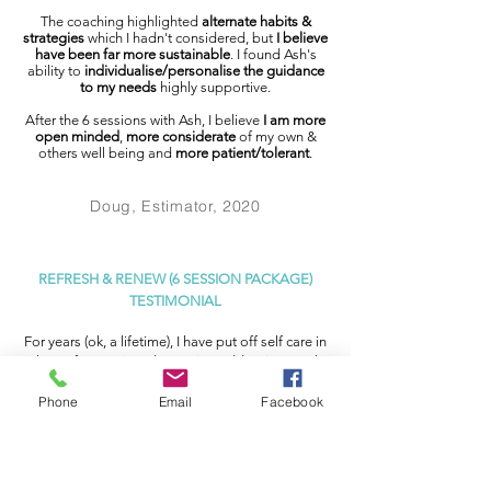
The coaching highlighted
alternate habits &
strategies
which I hadn't considered, but
I believe
have been far more sustainable
. I found Ash's
ability to
individualise/personalise the guidance
to my needs
highly supportive.
After the 6 sessions with Ash, I believe
I am more
open minded
,
more considerate
of my own &
others well being and
more patient/tolerant
.
Doug, Estimator, 2020
REFRESH & RENEW (6 SESSION PACKAGE)
TESTIMONIAL
For years (ok, a lifetime), I have put off self care in
place of parenting, domestic goddessing, work,
adulting etc.
It was with complete faith and a
belly full of
Phone
Email
Facebook
anxiety
that I handed over this accumulated
pandora’s box mental state
to the caring and
knowledgeable hands of Ash, after
I had hit rock
bottom
and rolled around there for a while