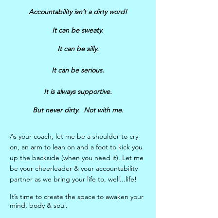
Accountability isn’t a dirty word!
It can be sweaty.
It can be silly.
It can be serious.
It is always supportive.
But never dirty. Not with me.
As your coach, let me be a shoulder to cry
on, an arm to lean on and a foot to kick you
up the backside (when you need it). Let me
be your cheerleader & your accountability
partner as we bring your life to, well...life!
It’s time to create the space to awaken your
mind, body & soul.