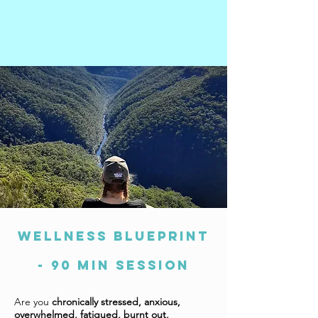
WELLNESS BLUEPRINT
- 90 min session
Are you
chronically stressed, anxious,
overwhelmed, fatigued, burnt out,