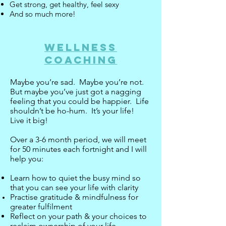
Get strong, get healthy, feel sexy
And so much more!
Wellness
Coaching
Maybe you’re sad. Maybe you’re not.
But maybe you’ve just got a nagging
feeling that you could be happier. Life
shouldn’t be ho-hum. It’s your life!
Live it big!
Over a 3-6 month period, we will meet
for 50 minutes each fortnight and I will
help you:
Learn how to quiet the busy mind so
that you can see your life with clarity
Practise gratitude & mindfulness for
greater
fulfilment
Reflect on your path & your choices to
reclaim ownership of your life