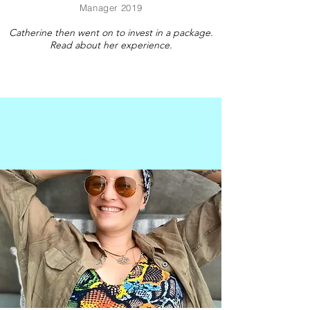
Manager 2019
Catherine then went on to invest in a package.
Read about her experience.