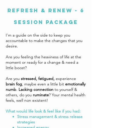
REFRESH & RENEW - 6
SESSION PACKAGE
I'm a guide on the side to keep you
accountable to make the changes that you
desire.
Are you feeling the heaviness of life at the
moment or ready for a change & need a
little boost?
Are you
stressed, fatigued,
experience
brain fog
, maybe even a little bit
emotionally
numb
.
Lacking connection
to yourself &
others, do you
ruminate
? Your mental health
feels, well non existent!
What would life look & feel like if you had:
Stress management & stress release
strategies
Increased energy