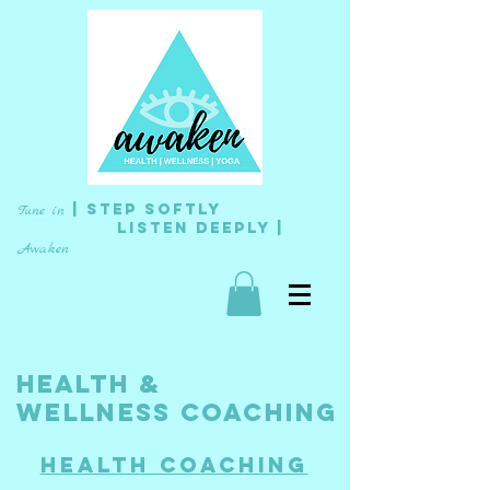
| Step Softly
Tune in
L
isten
Deeply |
Awaken
HEALTH &
wellness
COACHING
Health Coaching